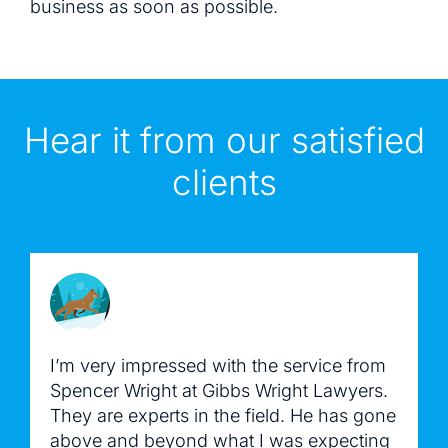
business as soon as possible.
Hear it from our satisfied
clients
I’m very impressed with the service from
Spencer Wright at Gibbs Wright Lawyers.
They are experts in the field. He has gone
above and beyond what I was expecting