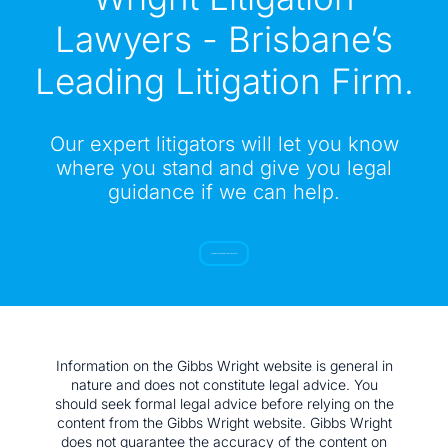
Lawyers - Brisbane’s
Leading Litigation Firm.
Our expert litigators will let you know
where you stand and give you legal
guidance if we can help.
SUBMIT YOUR ENQUIRY TO GET IN TOUCH
Information on the Gibbs Wright website is general in
nature and does not constitute legal advice. You
should seek formal legal advice before relying on the
content from the Gibbs Wright website. Gibbs Wright
does not guarantee the accuracy of the content on