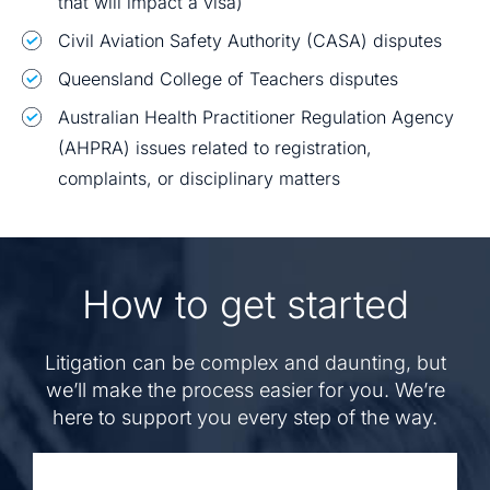
that will impact a visa)
Civil Aviation Safety Authority (CASA) disputes
Queensland College of Teachers disputes
Australian Health Practitioner Regulation Agency
(AHPRA) issues related to registration,
complaints, or disciplinary matters
How to get started
Litigation can be complex and daunting, but
we’ll make the process easier for you. We’re
here to support you every step of the way.