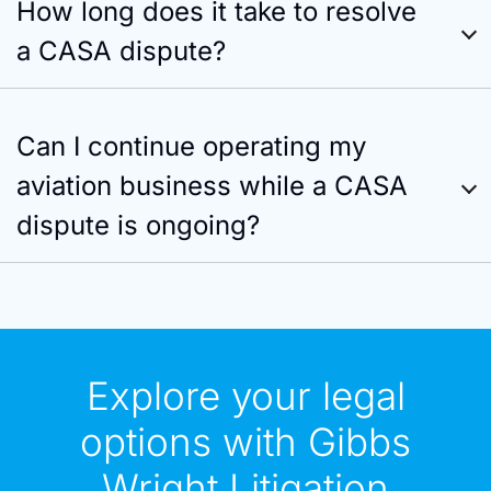
How long does it take to resolve
a CASA dispute?
Can I continue operating my
aviation business while a CASA
dispute is ongoing?
Explore your legal
options with Gibbs
Wright Litigation