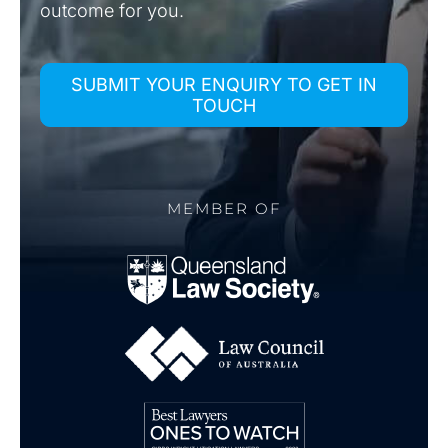
outcome for you.
SUBMIT YOUR ENQUIRY TO GET IN
TOUCH
MEMBER OF