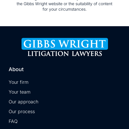
the Gibbs Wright website or the suitability of content
for your circumstances.
About
Your firm
Your team
Our approach
Our process
FAQ