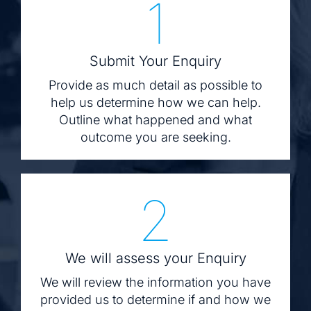
1
Submit Your Enquiry
Provide as much detail as possible to
help us determine how we can help.
Outline what happened and what
outcome you are seeking.
2
We will assess your Enquiry
We will review the information you have
provided us to determine if and how we