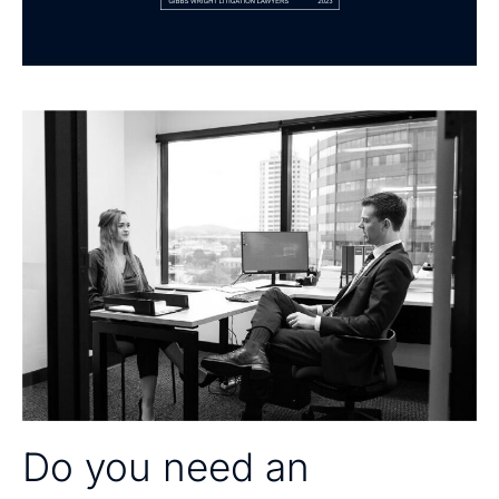
Do you need an