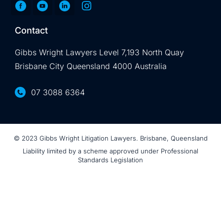
Contact
Gibbs Wright Lawyers Level 7,193 North Quay
Brisbane City Queensland 4000 Australia
07 3088 6364
© 2023 Gibbs Wright Litigation Lawyers. Brisbane, Queensland
Liability limited by a scheme approved under Professional
Standards Legislation