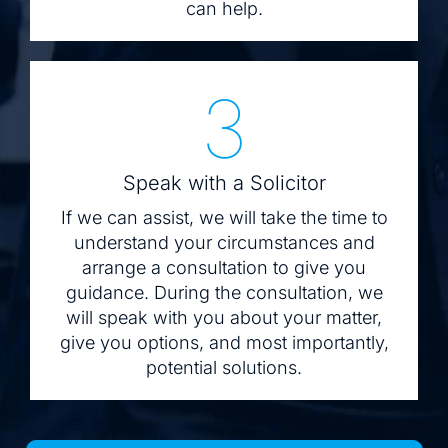
can help.
3
Speak with a Solicitor
If we can assist, we will take the time to
understand your circumstances and
arrange a consultation to give you
guidance. During the consultation, we
will speak with you about your matter,
give you options, and most importantly,
potential solutions.