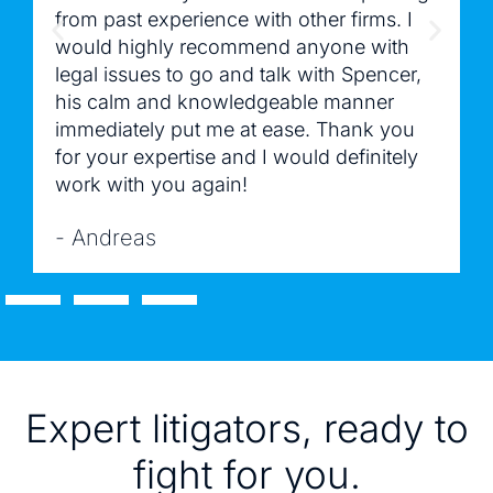
from past experience with other firms. I
would highly recommend anyone with
legal issues to go and talk with Spencer,
his calm and knowledgeable manner
immediately put me at ease. Thank you
for your expertise and I would definitely
work with you again!
- Andreas
Expert litigators, ready to
fight for you.