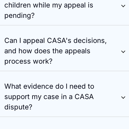
children while my appeal is
pending?
Can I appeal CASA's decisions,
and how does the appeals
process work?
What evidence do I need to
support my case in a CASA
dispute?