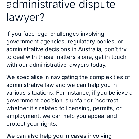
administrative dispute
lawyer?
If you face legal challenges involving
government agencies, regulatory bodies, or
administrative decisions in Australia, don’t try
to deal with these matters alone, get in touch
with our administrative lawyers today.
We specialise in navigating the complexities of
administrative law and we can help you in
various situations. For instance, if you believe a
government decision is unfair or incorrect,
whether it’s related to licensing, permits, or
employment, we can help you appeal and
protect your rights.
We can also help you in cases involving