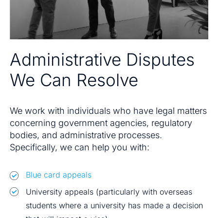
Administrative Disputes
We Can Resolve
We work with individuals who have legal matters
concerning government agencies, regulatory
bodies, and administrative processes.
Specifically, we can help you with:
Blue card appeals
University appeals (particularly with overseas
students where a university has made a decision