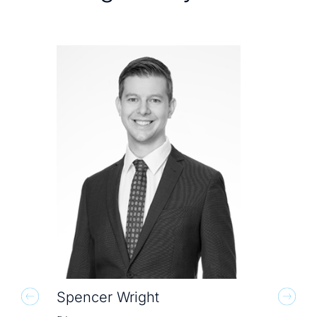
Spencer Wright
Mit