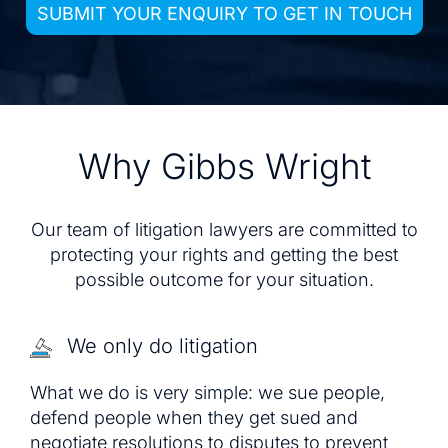
SUBMIT YOUR ENQUIRY TO GET IN TOUCH
Why Gibbs Wright
Our team of litigation lawyers are committed to
protecting your rights and getting the best
possible outcome for your situation.
We only do litigation
What we do is very simple: we sue people,
defend people when they get sued and
negotiate resolutions to disputes to prevent