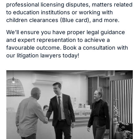
professional licensing disputes, matters related
to education institutions or working with
children clearances
(Blue card)
, and more.
We’ll ensure you have proper legal guidance
and expert representation to achieve a
favourable outcome. Book a consultation with
our litigation lawyers today!