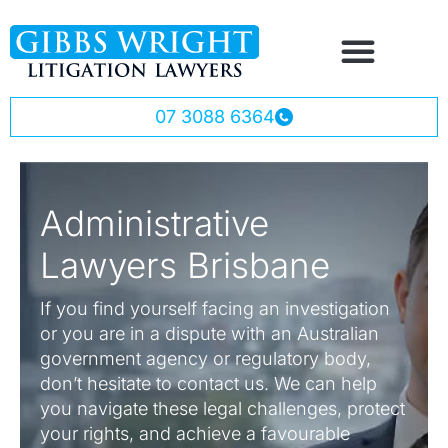
07 3088 6364
Administrative
Lawyers Brisbane
If you find yourself facing an investigation
or you are in a dispute with an Australian
government agency or regulatory body,
don’t hesitate to contact us. We can help
you navigate these legal challenges, protect
your rights, and achieve a favourable