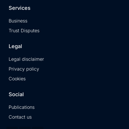
Services
Business
Trust Disputes
Legal
Legal disclaimer
Privacy policy
Cookies
Social
Publications
Contact us