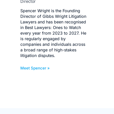
Director
Dire
Spencer Wright is the Founding
Mit
Director of Gibbs Wright Litigation
for 
Lawyers and has been recognised
bes
in Best Lawyers: Ones to Watch
deli
every year from 2023 to 2027. He
corp
is regularly engaged by
bus
companies and individuals across
invo
a broad range of high-stakes
def
litigation disputes.
dis
Meet Spencer »
Meet