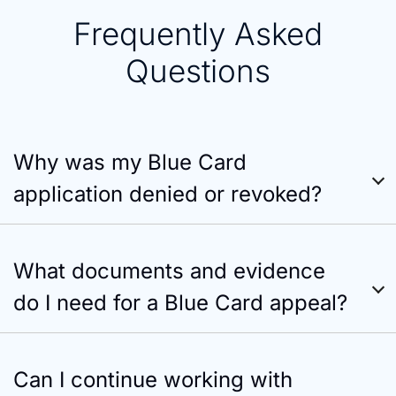
Frequently Asked
Questions
Why was my Blue Card
application denied or revoked?
What documents and evidence
do I need for a Blue Card appeal?
Can I continue working with