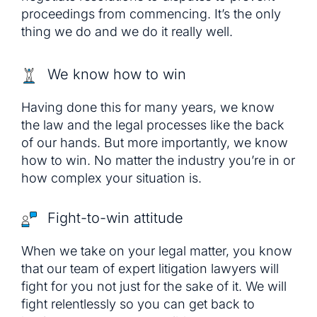
proceedings from commencing. It’s the only
thing we do and we do it really well.
We know how to win
Having done this for many years, we know
the law and the legal processes like the back
of our hands. But more importantly, we know
how to win. No matter the industry you’re in or
how complex your situation is.
Fight-to-win attitude
When we take on your legal matter, you know
that our team of expert litigation lawyers will
fight for you not just for the sake of it. We will
fight relentlessly so you can get back to