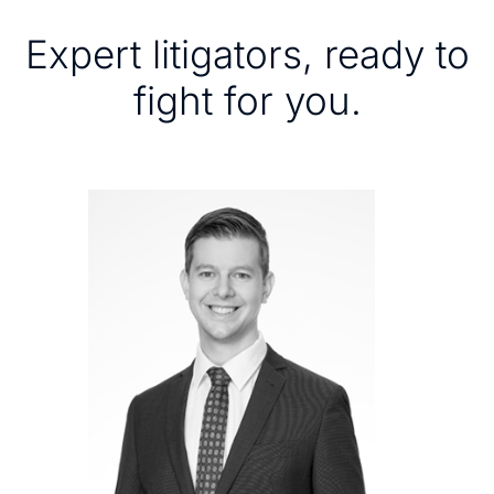
Expert litigators, ready to
fight for you.