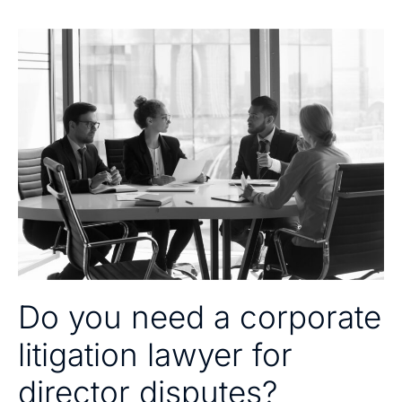
Do you need a corporate
litigation lawyer for
director disputes?