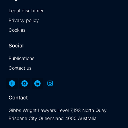
Legal disclaimer
Privacy policy
Cookies
Social
Publications
Contact us
Contact
Gibbs Wright Lawyers Level 7,193 North Quay
Brisbane City Queensland 4000 Australia