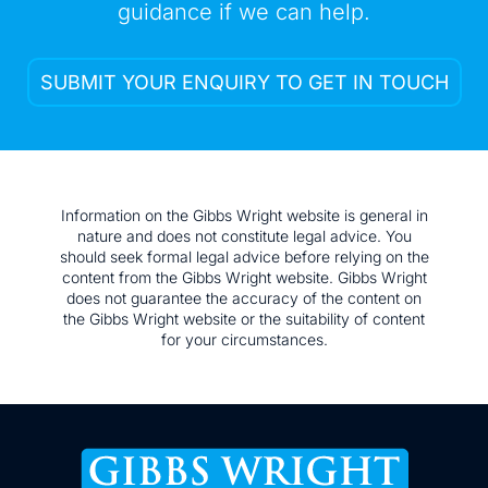
guidance if we can help.
SUBMIT YOUR ENQUIRY TO GET IN TOUCH
Information on the Gibbs Wright website is general in
nature and does not constitute legal advice. You
should seek formal legal advice before relying on the
content from the Gibbs Wright website. Gibbs Wright
does not guarantee the accuracy of the content on
the Gibbs Wright website or the suitability of content
for your circumstances.