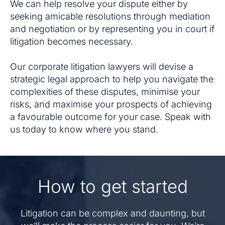
We can help resolve your dispute either by
seeking amicable resolutions through mediation
and negotiation or by representing you in court if
litigation becomes necessary.
Our corporate litigation lawyers will devise a
strategic legal approach to help you navigate the
complexities of these disputes, minimise your
risks, and maximise your prospects of achieving
a favourable outcome for your case. Speak with
us today to know where you stand.
How to get started
Litigation can be complex and daunting, but