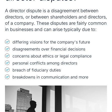
A director dispute is a disagreement between
directors, or between shareholders and directors,
of a company. These disputes are fairly common
in businesses and can arise typically due to:
differing visions for the company's future
disagreements over financial decisions
concerns about ethics or legal compliance
personal conflicts among directors
breach of fiduciary duties
breakdowns in communication and more