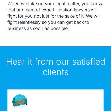
When we take on your legal matter, you know
that our team of expert litigation lawyers will
fight for you not just for the sake of it. We will
fight relentlessly so you can get back to
business as soon as possible.
Hear it from our satisfied
clients