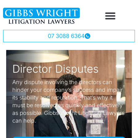
07 3088 6364
Director Disputes
Any dispute involving the directors can
hinder your company’s success and impair
its stability and reputation. That’s why it
must be resolved as quickly and effectively
as possible. Gibbs Wright Litigation Lawyers
can help.