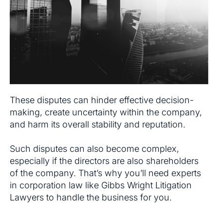
These disputes can hinder effective decision-
making, create uncertainty within the company,
and harm its overall stability and reputation.
Such disputes can also become complex,
especially if the directors are also shareholders
of the company. That’s why you’ll need experts
in corporation law like Gibbs Wright Litigation
Lawyers to handle the business for you.