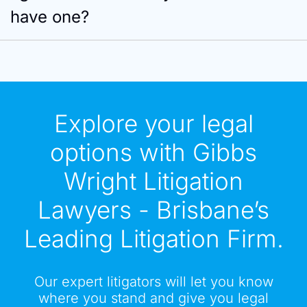
have one?
Explore your legal
options with Gibbs
Wright Litigation
Lawyers - Brisbane’s
Leading Litigation Firm.
Our expert litigators will let you know
where you stand and give you legal