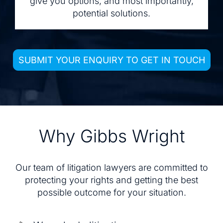
give you options, and most importantly,
potential solutions.
SUBMIT YOUR ENQUIRY TO GET IN TOUCH
Why Gibbs Wright
Our team of litigation lawyers are committed to
protecting your rights and getting the best
possible outcome for your situation.