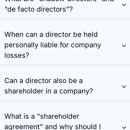
“de facto directors”?
When can a director be held
personally liable for company
losses?
Can a director also be a
shareholder in a company?
What is a “shareholder
agreement” and why should I