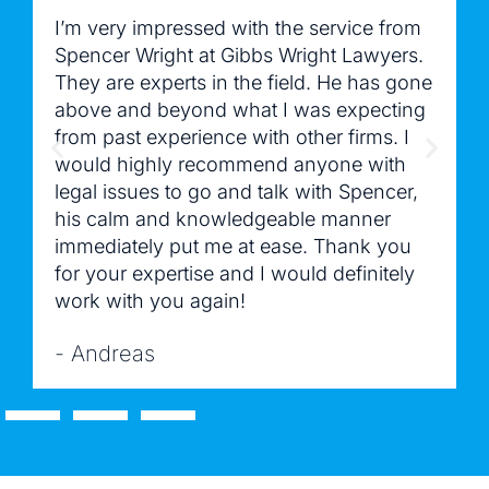
I’m very impressed with the service from
Spencer Wright at Gibbs Wright Lawyers.
They are experts in the field. He has gone
above and beyond what I was expecting
from past experience with other firms. I
would highly recommend anyone with
legal issues to go and talk with Spencer,
his calm and knowledgeable manner
immediately put me at ease. Thank you
for your expertise and I would definitely
work with you again!
- Andreas