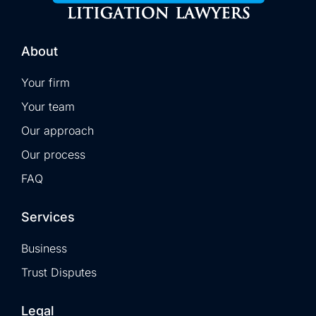
About
Your firm
Your team
Our approach
Our process
FAQ
Services
Business
Trust Disputes
Legal