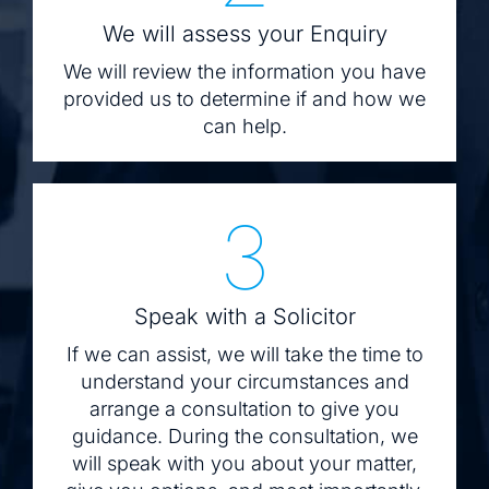
We will assess your Enquiry
We will review the information you have
provided us to determine if and how we
can help.
3
Speak with a Solicitor
If we can assist, we will take the time to
understand your circumstances and
arrange a consultation to give you
guidance. During the consultation, we
will speak with you about your matter,