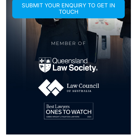
SUBMIT YOUR ENQUIRY TO GET IN
TOUCH
MEMBER OF