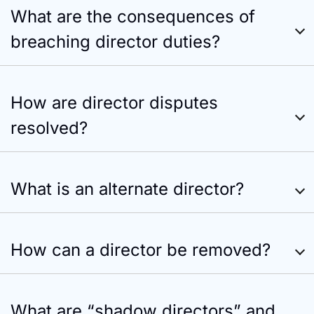
What are the consequences of
breaching director duties?
How are director disputes
resolved?
What is an alternate director?
How can a director be removed?
What are “shadow directors” and