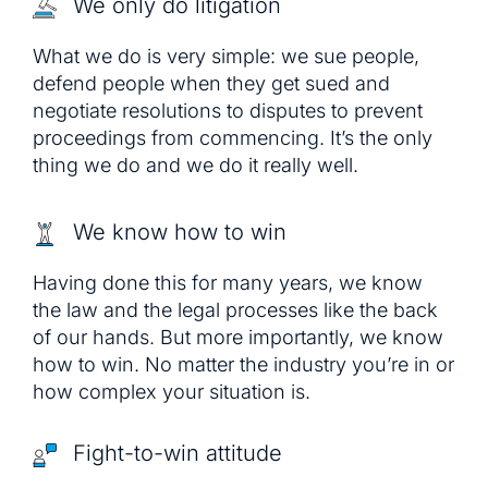
We only do litigation
What we do is very simple: we sue people,
defend people when they get sued and
negotiate resolutions to disputes to prevent
proceedings from commencing. It’s the only
thing we do and we do it really well.
We know how to win
Having done this for many years, we know
the law and the legal processes like the back
of our hands. But more importantly, we know
how to win. No matter the industry you’re in or
how complex your situation is.
Fight-to-win attitude