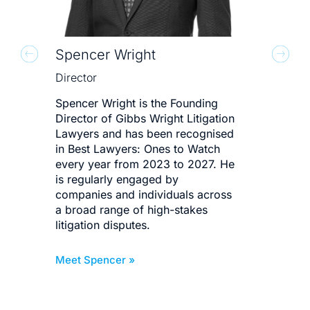
Spencer Wright
Mit
Director
Dire
Spencer Wright is the Founding
Mit
Director of Gibbs Wright Litigation
for 
Lawyers and has been recognised
bes
in Best Lawyers: Ones to Watch
deli
every year from 2023 to 2027. He
corp
is regularly engaged by
bus
companies and individuals across
invo
a broad range of high-stakes
def
litigation disputes.
dis
Meet Spencer »
Meet