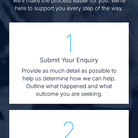
we’ll make the process easier for you. We’re
here to support you every step of the way.
1
Submit Your Enquiry
Provide as much detail as possible to
help us determine how we can help.
Outline what happened and what
outcome you are seeking.
2