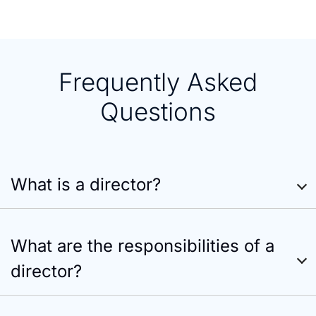
Frequently Asked
Questions
What is a director?
What are the responsibilities of a
director?